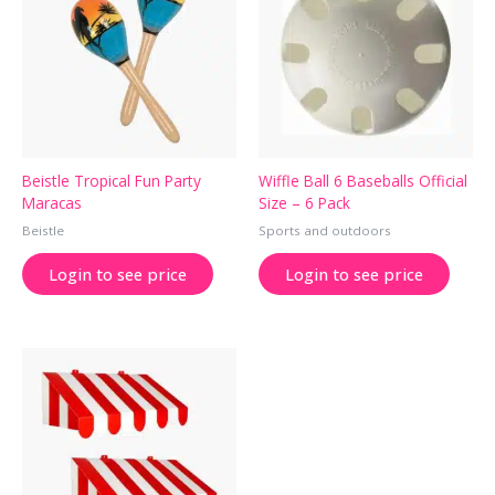
Beistle Tropical Fun Party
Wiffle Ball 6 Baseballs Official
Maracas
Size – 6 Pack
Beistle
Sports and outdoors
Login to see price
Login to see price