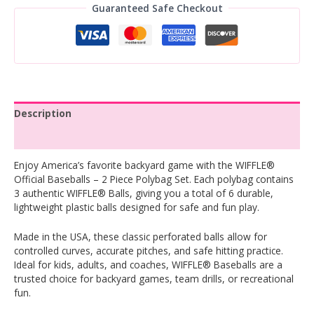
Guaranteed Safe Checkout
Description
Reviews (0)
Enjoy America’s favorite backyard game with the WIFFLE®
Official Baseballs – 2 Piece Polybag Set. Each polybag contains
3 authentic WIFFLE® Balls, giving you a total of 6 durable,
lightweight plastic balls designed for safe and fun play.
Made in the USA, these classic perforated balls allow for
controlled curves, accurate pitches, and safe hitting practice.
Ideal for kids, adults, and coaches, WIFFLE® Baseballs are a
trusted choice for backyard games, team drills, or recreational
fun.