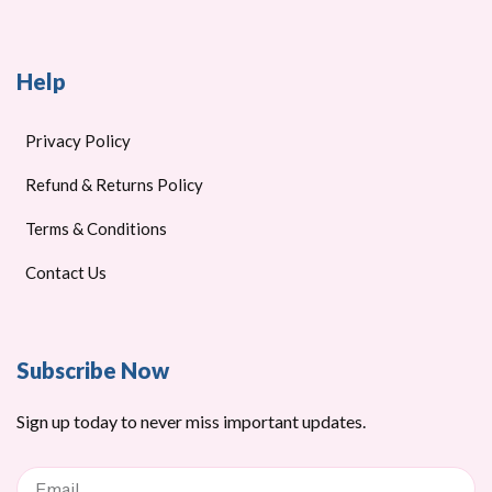
Help
Privacy Policy
Refund & Returns Policy
Terms & Conditions
Contact Us
Subscribe Now
Sign up today to never miss important updates.
Email