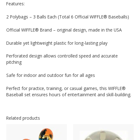
Features:
2 Polybags – 3 Balls Each (Total 6 Official WIFFLE® Baseballs)
Official WIFFLE® Brand – original design, made in the USA
Durable yet lightweight plastic for long-lasting play
Perforated design allows controlled speed and accurate
pitching
Safe for indoor and outdoor fun for all ages
Perfect for practice, training, or casual games, this WIFFLE®
Baseball set ensures hours of entertainment and skill-building.
Related products