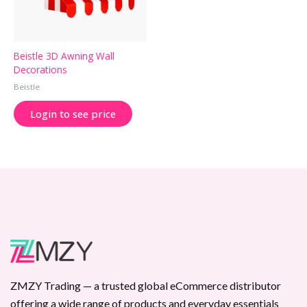
Beistle 3D Awning Wall
Decorations
Beistle
Login to see price
ZMZY Trading — a trusted global eCommerce distributor
offering a wide range of products and everyday essentials