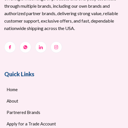
through multiple brands, including our own brands and
authorized partner brands, delivering strong value, reliable
customer support, exclusive offers, and fast, dependable
nationwide shipping across the USA.
Quick Links
Home
About
Partnered Brands
Apply for a Trade Account