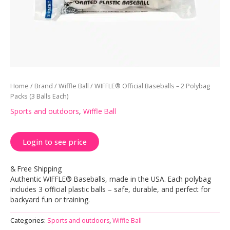
Home
/
Brand
/
Wiffle Ball
/ WIFFLE® Official Baseballs – 2 Polybag
Packs (3 Balls Each)
Sports and outdoors
,
Wiffle Ball
Login to see price
& Free Shipping
Authentic WIFFLE® Baseballs, made in the USA. Each polybag
includes 3 official plastic balls – safe, durable, and perfect for
backyard fun or training.
Categories:
Sports and outdoors
,
Wiffle Ball