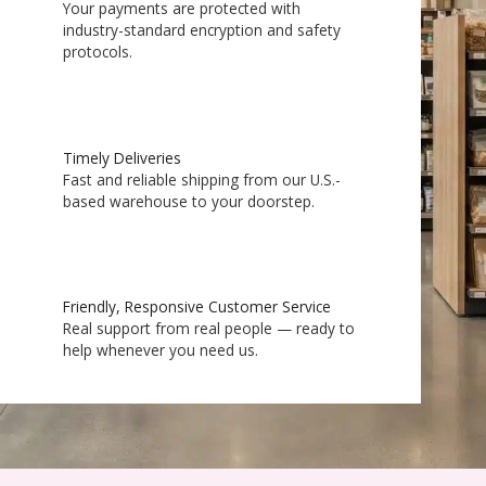
Your payments are protected with
industry-standard encryption and safety
protocols.
Timely Deliveries
Fast and reliable shipping from our U.S.-
based warehouse to your doorstep.
Friendly, Responsive Customer Service
Real support from real people — ready to
help whenever you need us.