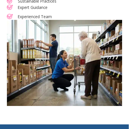
Sustainable Practices
Expert Guidance
Experienced Team