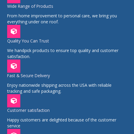
Wide Range of Products
From home improvement to personal care, we bring you
everything under one roof.
Quality You Can Trust
We handpick products to ensure top quality and customer
satisfaction.
Fast & Secure Delivery
Enjoy nationwide shipping across the USA with reliable
tracking and safe packaging.
Customer satisfaction
Happy customers are delighted because of the customer
service