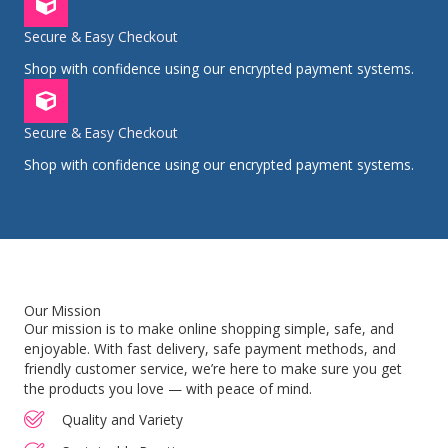
Secure & Easy Checkout
Shop with confidence using our encrypted payment systems.
Secure & Easy Checkout
Shop with confidence using our encrypted payment systems.
Our Mission
Our mission is to make online shopping simple, safe, and
enjoyable. With fast delivery, safe payment methods, and
friendly customer service, we’re here to make sure you get
the products you love — with peace of mind.
Quality and Variety