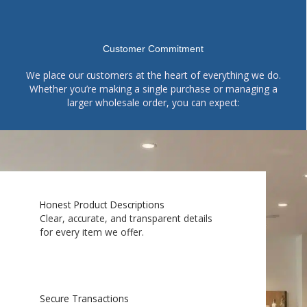
Customer Commitment
We place our customers at the heart of everything we do.
Whether you’re making a single purchase or managing a
larger wholesale order, you can expect:
Honest Product Descriptions
Clear, accurate, and transparent details
for every item we offer.
Secure Transactions