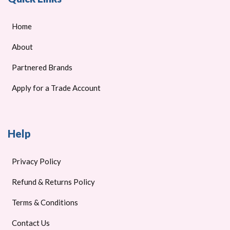
Home
About
Partnered Brands
Apply for a Trade Account
Help
Privacy Policy
Refund & Returns Policy
Terms & Conditions
Contact Us