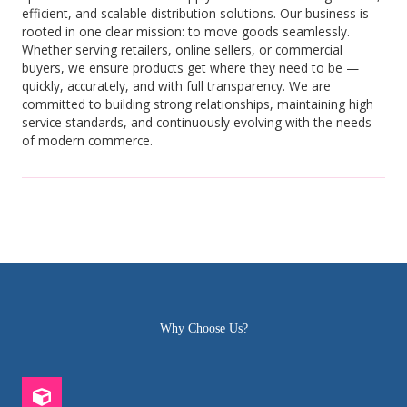
efficient, and scalable distribution solutions. Our business is
rooted in one clear mission: to move goods seamlessly.
Whether serving retailers, online sellers, or commercial
buyers, we ensure products get where they need to be —
quickly, accurately, and with full transparency. We are
committed to building strong relationships, maintaining high
service standards, and continuously evolving with the needs
of modern commerce.
Why Choose Us?