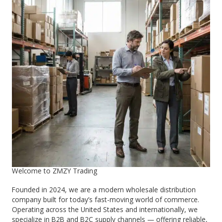
Welcome to ZMZY Trading
Founded in 2024, we are a modern wholesale distribution
company built for today’s fast-moving world of commerce.
Operating across the United States and internationally, we
specialize in B2B and B2C supply channels — offering reliable,