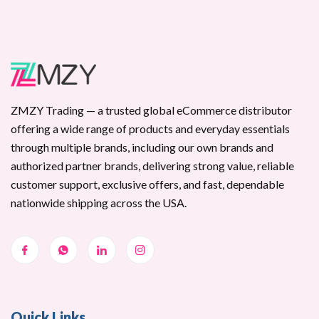
ZMZY Trading — a trusted global eCommerce distributor
offering a wide range of products and everyday essentials
through multiple brands, including our own brands and
authorized partner brands, delivering strong value, reliable
customer support, exclusive offers, and fast, dependable
nationwide shipping across the USA.
Quick Links