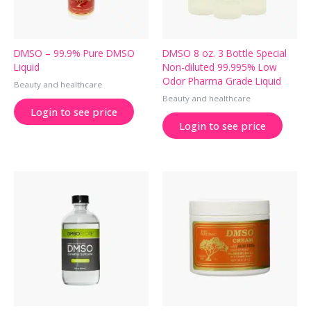
DMSO – 99.9% Pure DMSO
DMSO 8 oz. 3 Bottle Special
Liquid
Non-diluted 99.995% Low
Odor Pharma Grade Liquid
Beauty and healthcare
Beauty and healthcare
Login to see price
Login to see price