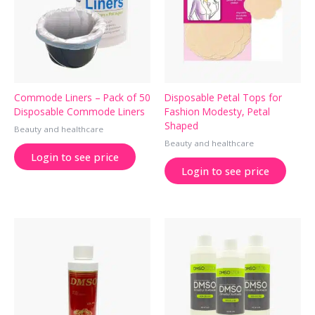
Commode Liners – Pack of 50
Disposable Petal Tops for
Disposable Commode Liners
Fashion Modesty, Petal
Shaped
Beauty and healthcare
Beauty and healthcare
Login to see price
Login to see price