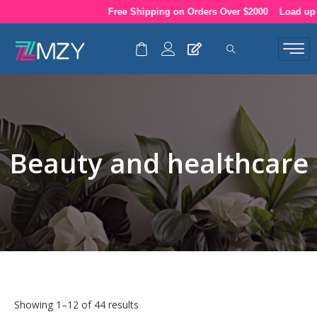
Skip
Free Shipping on Orders Over $2000
Load up your
to
content
Beauty and healthcare
Showing 1–12 of 44 results