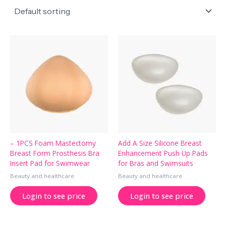
– 1PCS Foam Mastectomy
Add A Size Silicone Breast
Breast Form Prosthesis Bra
Enhancement Push Up Pads
Insert Pad for Swimwear
for Bras and Swimsuits
Beauty and healthcare
Beauty and healthcare
Login to see price
Login to see price