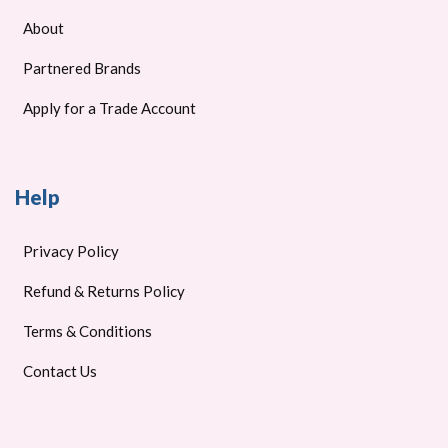
About
Partnered Brands
Apply for a Trade Account
Help
Privacy Policy
Refund & Returns Policy
Terms & Conditions
Contact Us