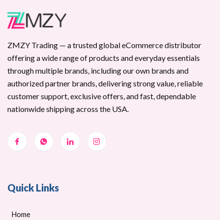
ZMZY Trading — a trusted global eCommerce distributor
offering a wide range of products and everyday essentials
through multiple brands, including our own brands and
authorized partner brands, delivering strong value, reliable
customer support, exclusive offers, and fast, dependable
nationwide shipping across the USA.
Quick Links
Home