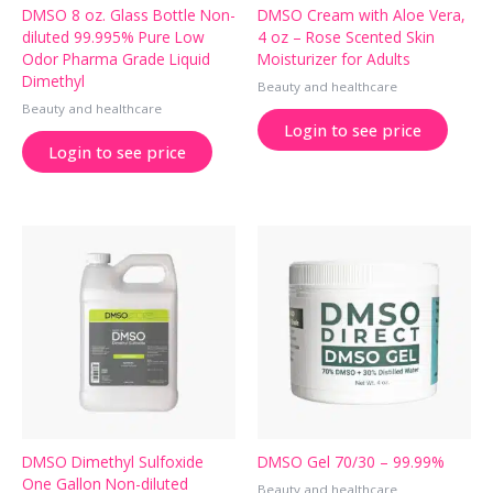
DMSO 8 oz. Glass Bottle Non-
DMSO Cream with Aloe Vera,
diluted 99.995% Pure Low
4 oz – Rose Scented Skin
Odor Pharma Grade Liquid
Moisturizer for Adults
Dimethyl
Beauty and healthcare
Beauty and healthcare
Login to see price
Login to see price
DMSO Dimethyl Sulfoxide
DMSO Gel 70/30 – 99.99%
One Gallon Non-diluted
Beauty and healthcare