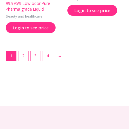
99.995% Low odor Pure
Pharma grade Liquid
Login to see price
Beauty and healthcare
Login to see price
1
2
3
4
→