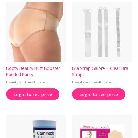
Booty Beauty Butt Booster
Bra Strap Galore – Clear Bra
Padded Panty
Straps
Beauty and healthcare
Beauty and healthcare
Login to see price
Login to see price