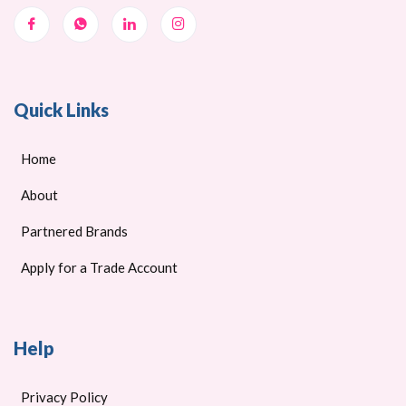
Quick Links
Home
About
Partnered Brands
Apply for a Trade Account
Help
Privacy Policy