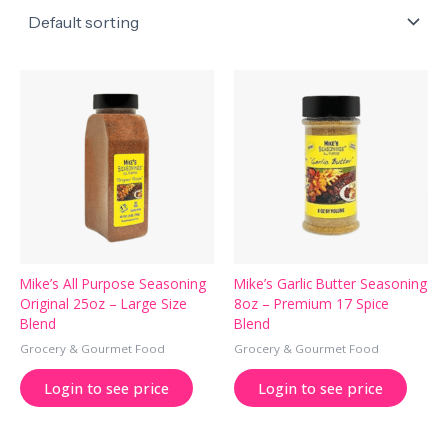
Mike’s All Purpose Seasoning
Mike’s Garlic Butter Seasoning
Original 25oz – Large Size
8oz – Premium 17 Spice
Blend
Blend
Grocery & Gourmet Food
Grocery & Gourmet Food
Login to see price
Login to see price