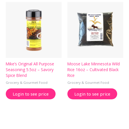
Mike’s Original All Purpose
Moose Lake Minnesota Wild
Seasoning 5.5oz – Savory
Rice 16oz – Cultivated Black
Spice Blend
Rice
Grocery & Gourmet Food
Grocery & Gourmet Food
Login to see price
Login to see price