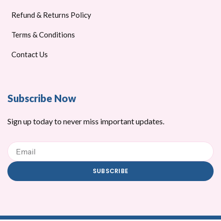
Refund & Returns Policy
Terms & Conditions
Contact Us
Subscribe Now
Sign up today to never miss important updates.
Email
SUBSCRIBE