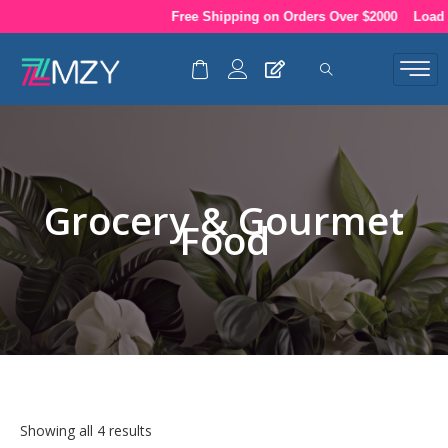
Skip
Free Shipping on Orders Over $2000
Load up
to
content
Grocery & Gourmet
Food
Showing all 4 results