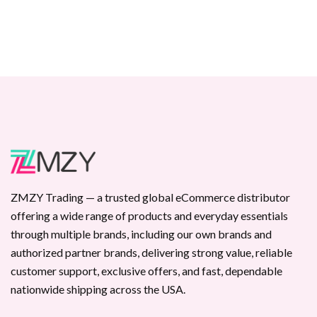
ZMZY Trading — a trusted global eCommerce distributor
offering a wide range of products and everyday essentials
through multiple brands, including our own brands and
authorized partner brands, delivering strong value, reliable
customer support, exclusive offers, and fast, dependable
nationwide shipping across the USA.