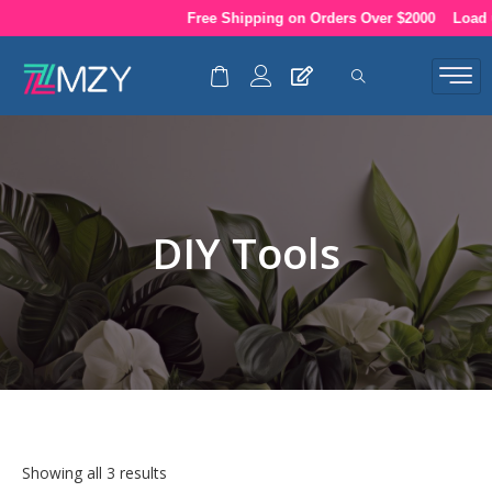
Skip
Free Shipping on Orders Over $2000
Load up
to
content
DIY Tools
Showing all 3 results