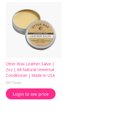
Otter Wax Leather Salve |
2oz | All-Natural Universal
Conditioner | Made in USA
DIY Tools
Login to see price