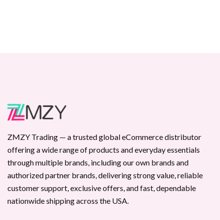
ZMZY Trading — a trusted global eCommerce distributor
offering a wide range of products and everyday essentials
through multiple brands, including our own brands and
authorized partner brands, delivering strong value, reliable
customer support, exclusive offers, and fast, dependable
nationwide shipping across the USA.