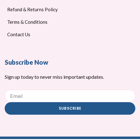
Refund & Returns Policy
Terms & Conditions
Contact Us
Subscribe Now
Sign up today to never miss important updates.
Email
SUBSCRIBE