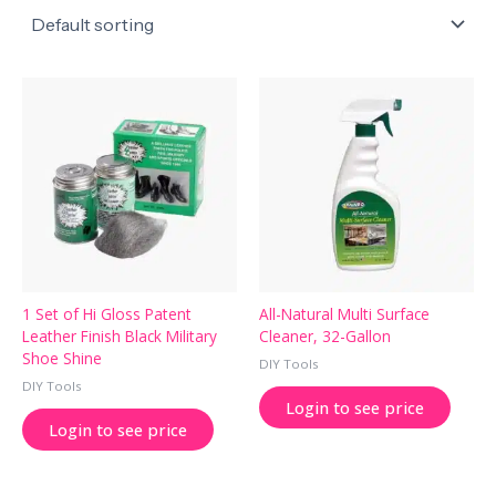
1 Set of Hi Gloss Patent
All-Natural Multi Surface
Leather Finish Black Military
Cleaner, 32-Gallon
Shoe Shine
DIY Tools
DIY Tools
Login to see price
Login to see price