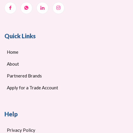
Quick Links
Home
About
Partnered Brands
Apply for a Trade Account
Help
Privacy Policy