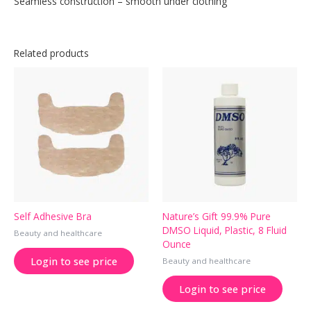
Seamless construction – smooth under clothing
Related products
Self Adhesive Bra
Nature’s Gift 99.9% Pure
DMSO Liquid, Plastic, 8 Fluid
Beauty and healthcare
Ounce
Login to see price
Beauty and healthcare
Login to see price