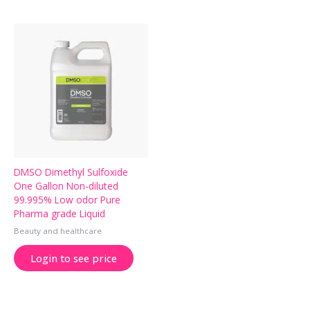
DMSO Dimethyl Sulfoxide
One Gallon Non-diluted
99.995% Low odor Pure
Pharma grade Liquid
Beauty and healthcare
Login to see price