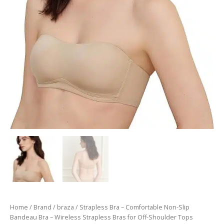
Home
/
Brand
/
braza
/ Strapless Bra – Comfortable Non-Slip
Bandeau Bra – Wireless Strapless Bras for Off-Shoulder Tops