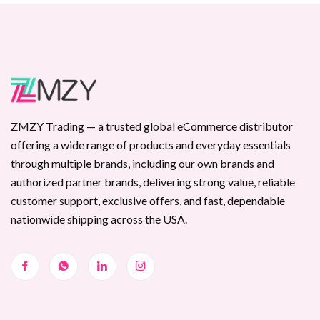
ZMZY Trading — a trusted global eCommerce distributor
offering a wide range of products and everyday essentials
through multiple brands, including our own brands and
authorized partner brands, delivering strong value, reliable
customer support, exclusive offers, and fast, dependable
nationwide shipping across the USA.