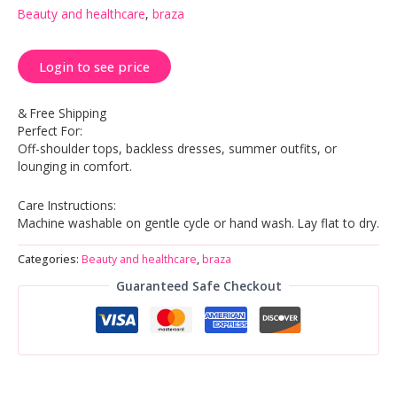
Beauty and healthcare
,
braza
Login to see price
& Free Shipping
Perfect For:
Off-shoulder tops, backless dresses, summer outfits, or
lounging in comfort.
Care Instructions:
Machine washable on gentle cycle or hand wash. Lay flat to dry.
Categories:
Beauty and healthcare
,
braza
Guaranteed Safe Checkout