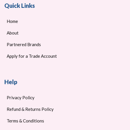
Quick Links
Home
About
Partnered Brands
Apply for a Trade Account
Help
Privacy Policy
Refund & Returns Policy
Terms & Conditions