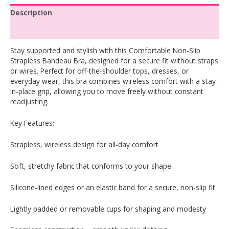
Description
Reviews (0)
Stay supported and stylish with this Comfortable Non-Slip
Strapless Bandeau Bra, designed for a secure fit without straps
or wires. Perfect for off-the-shoulder tops, dresses, or
everyday wear, this bra combines wireless comfort with a stay-
in-place grip, allowing you to move freely without constant
readjusting.
Key Features:
Strapless, wireless design for all-day comfort
Soft, stretchy fabric that conforms to your shape
Silicone-lined edges or an elastic band for a secure, non-slip fit
Lightly padded or removable cups for shaping and modesty