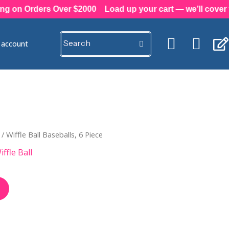
on Orders Over $2000
Load up your cart — we’ll cover the
e account
/ Wiffle Ball Baseballs, 6 Piece
iffle Ball