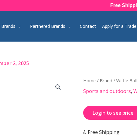
Free Shipping 
 Brands
Partnered Brands
Contact
Apply for a Trad
mber 2, 2025
Home
/
Brand
/
Wiffle Ball
Sports and outdoors
,
W
Login to see price
& Free Shipping