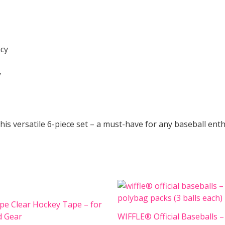
acy
y
this versatile 6-piece set – a must-have for any baseball ent
pe Clear Hockey Tape – for
d Gear
WIFFLE® Official Baseballs –