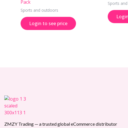
Pack
Sports and
Sports and outdoors
Login
Login to see price
ZMZY Trading — a trusted global eCommerce distributor