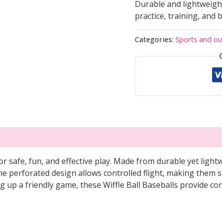
Durable and lightweight 
practice, training, and 
Categories:
Sports and o
or safe, fun, and effective play. Made from durable yet lightw
The perforated design allows controlled flight, making them s
ing up a friendly game, these Wiffle Ball Baseballs provide 