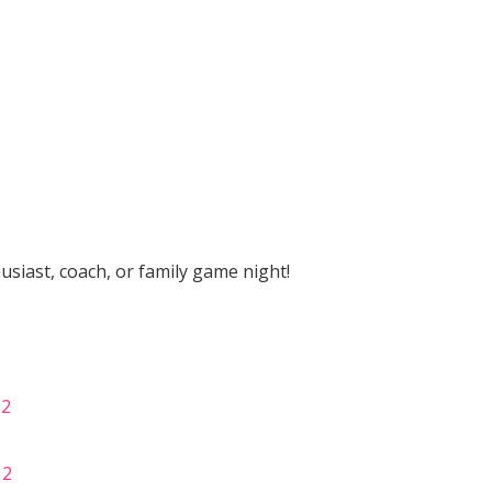
husiast, coach, or family game night!
 2