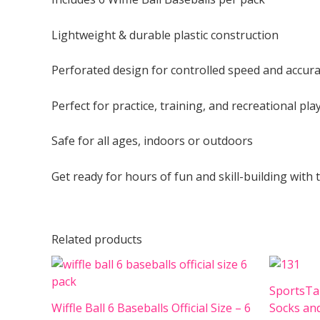
Lightweight & durable plastic construction
Perforated design for controlled speed and accur
Perfect for practice, training, and recreational pla
Safe for all ages, indoors or outdoors
Get ready for hours of fun and skill-building with 
Related products
SportsTa
Wiffle Ball 6 Baseballs Official Size – 6
Socks an