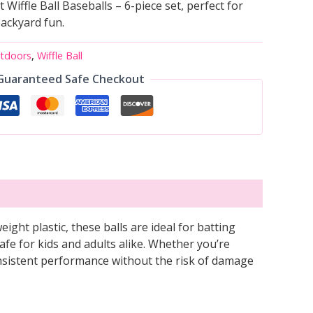
Wiffle Ball Baseballs – 6-piece set, perfect for
backyard fun.
utdoors
,
Wiffle Ball
Guaranteed Safe Checkout
eight plastic, these balls are ideal for batting
afe for kids and adults alike. Whether you’re
consistent performance without the risk of damage