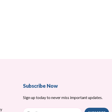
Subscribe Now
Sign up today to never miss important updates.
cy
Email