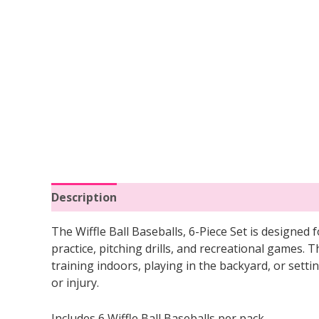
Description
Reviews (0)
The Wiffle Ball Baseballs, 6-Piece Set is designed f
practice, pitching drills, and recreational games. 
training indoors, playing in the backyard, or sett
or injury.
Includes 6 Wiffle Ball Baseballs per pack