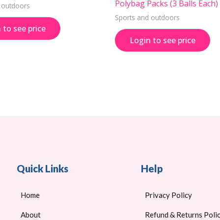
Polybag Packs (3 Balls Each)
 outdoors
Sports and outdoors
 to see price
Login to see price
Quick Links
Help
Home
Privacy Policy
About
Refund & Returns Poli