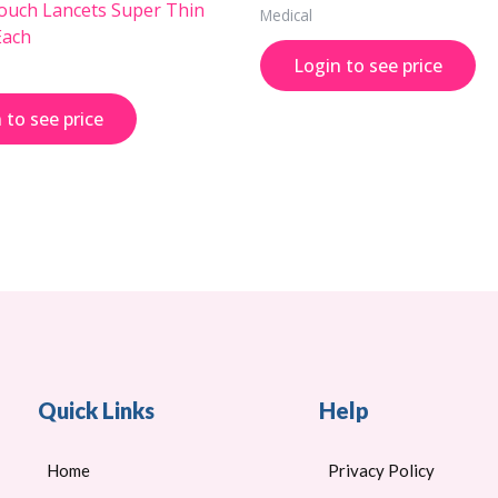
uch Lancets Super Thin
Medical
Each
Login to see price
 to see price
Quick Links
Help
Home
Privacy Policy