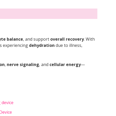
yte balance
, and support
overall recovery
. With
als experiencing
dehydration
due to illness,
ion
,
nerve signaling
, and
cellular energy
—
Device