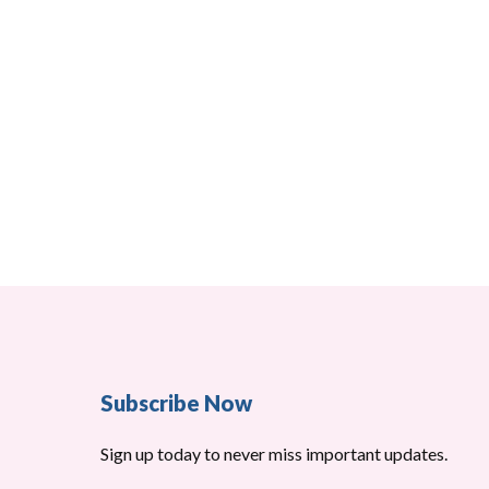
Subscribe Now
Sign up today to never miss important updates.