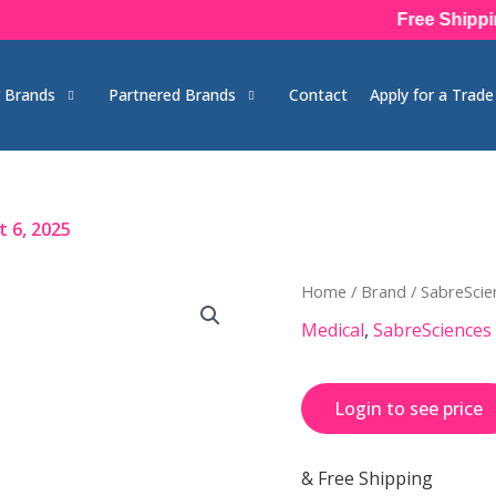
Free Shipping on
 Brands
Partnered Brands
Contact
Apply for a Trad
 6, 2025
Home
/
Brand
/
SabreScie
Medical
,
SabreSciences
Login to see price
& Free Shipping