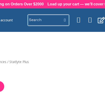
 Orders Over $2000
Load up your cart — we’ll cover the s
e account
nces
/ Statlyte Plus