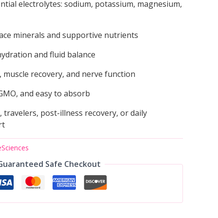
ntial electrolytes: sodium, potassium, magnesium,
ace minerals and supportive nutrients
ydration and fluid balance
 muscle recovery, and nerve function
GMO, and easy to absorb
, travelers, post-illness recovery, or daily
rt
eSciences
Guaranteed Safe Checkout