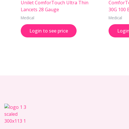
Unilet ComforTouch Ultra Thin
ComforTo
Lancets 28 Gauge
30G 100 
Medical
Medical
Login to see price
Login