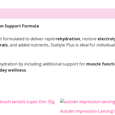
ion Support Formula
t formulated to deliver rapid
rehydration
, restore
electrol
rals
, and added nutrients, Statlyte Plus is ideal for individu
ydration by including additional support for
muscle funct
day wellness
.
Autolet Impression Lancing 