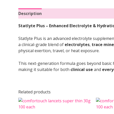
Description
Reviews (0)
Statlyte Plus – Enhanced Electrolyte & Hydrat
Statlyte Plus is an advanced electrolyte supplemen
a clinical-grade blend of
electrolytes
,
trace mine
physical exertion, travel, or heat exposure.
This next-generation formula goes beyond basic h
making it suitable for both
clinical use
and
every
Related products