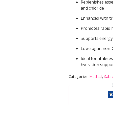
Replenishes esse
and chloride
Enhanced with tr
Promotes rapid h
Supports energy,
Low sugar, non-
Ideal for athletes
hydration suppo
Categories:
Medical
,
Sabr