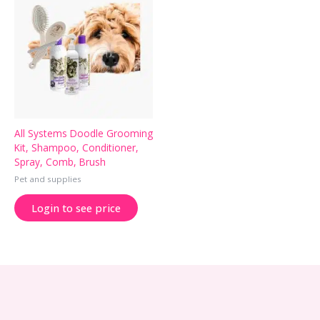
All Systems Doodle Grooming
Kit, Shampoo, Conditioner,
Spray, Comb, Brush
Pet and supplies
Login to see price