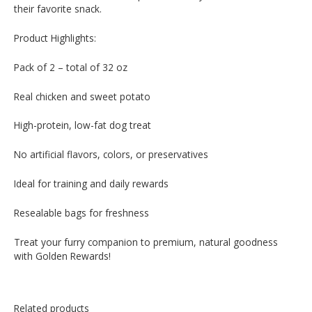
their favorite snack.
Product Highlights:
Pack of 2 – total of 32 oz
Real chicken and sweet potato
High-protein, low-fat dog treat
No artificial flavors, colors, or preservatives
Ideal for training and daily rewards
Resealable bags for freshness
Treat your furry companion to premium, natural goodness
with Golden Rewards!
Related products