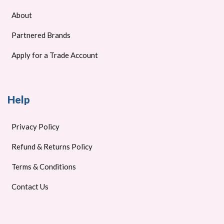
About
Partnered Brands
Apply for a Trade Account
Help
Privacy Policy
Refund & Returns Policy
Terms & Conditions
Contact Us