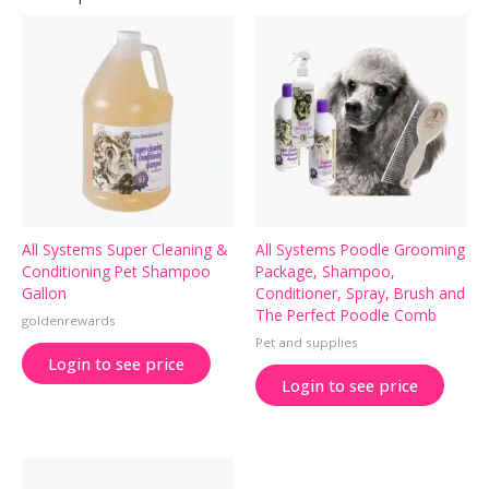
All Systems Super Cleaning &
All Systems Poodle Grooming
Conditioning Pet Shampoo
Package, Shampoo,
Gallon
Conditioner, Spray, Brush and
The Perfect Poodle Comb
goldenrewards
Pet and supplies
Login to see price
Login to see price