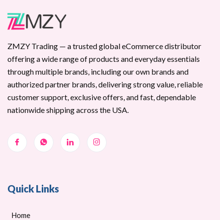
ZMZY Trading — a trusted global eCommerce distributor
offering a wide range of products and everyday essentials
through multiple brands, including our own brands and
authorized partner brands, delivering strong value, reliable
customer support, exclusive offers, and fast, dependable
nationwide shipping across the USA.
Quick Links
Home