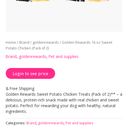
Home
/
Brand
/
goldenrewards
/ Golden Rewards 16 oz Sweet
Potato Chicken (Pack of 2)
Brand
,
goldenrewards
,
Pet and supplies
Login to see price
& Free Shipping
Golden Rewards Sweet Potato Chicken Treats (Pack of 2)** – a
delicious, protein-rich snack made with real chicken and sweet
potato. Perfect for rewarding your dog with healthy, natural
ingredients.
Categories:
Brand
,
goldenrewards
,
Pet and supplies