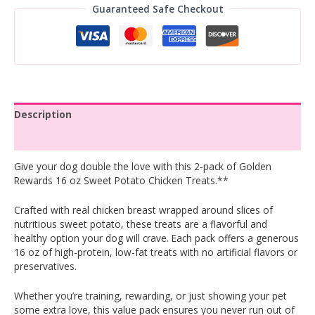
Guaranteed Safe Checkout
Description
Reviews (0)
Give your dog double the love with this 2-pack of Golden
Rewards 16 oz Sweet Potato Chicken Treats.**
Crafted with real chicken breast wrapped around slices of
nutritious sweet potato, these treats are a flavorful and
healthy option your dog will crave. Each pack offers a generous
16 oz of high-protein, low-fat treats with no artificial flavors or
preservatives.
Whether you’re training, rewarding, or just showing your pet
some extra love, this value pack ensures you never run out of