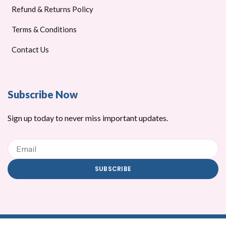
Refund & Returns Policy
Terms & Conditions
Contact Us
Subscribe Now
Sign up today to never miss important updates.
Email
SUBSCRIBE