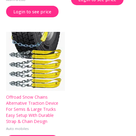
Login to see price
Offroad Snow Chains
Alternative Traction Device
For Semis & Large Trucks
Easy Setup With Durable
Strap & Chain Design
Auto mobiles