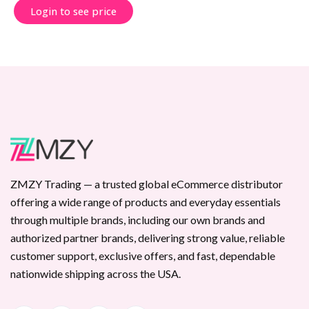
Login to see price
ZMZY Trading — a trusted global eCommerce distributor
offering a wide range of products and everyday essentials
through multiple brands, including our own brands and
authorized partner brands, delivering strong value, reliable
customer support, exclusive offers, and fast, dependable
nationwide shipping across the USA.