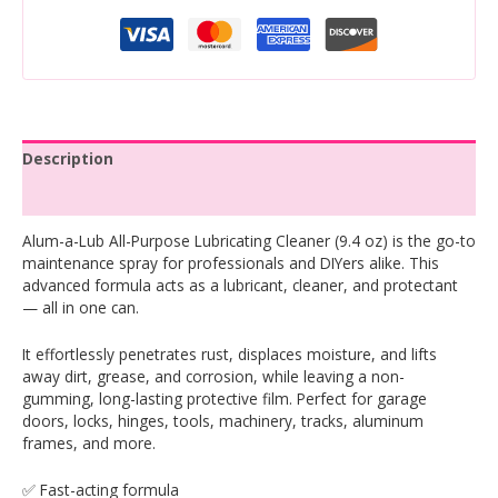
Description
Reviews (0)
Alum-a-Lub All-Purpose Lubricating Cleaner (9.4 oz) is the go-to
maintenance spray for professionals and DIYers alike. This
advanced formula acts as a lubricant, cleaner, and protectant
— all in one can.
It effortlessly penetrates rust, displaces moisture, and lifts
away dirt, grease, and corrosion, while leaving a non-
gumming, long-lasting protective film. Perfect for garage
doors, locks, hinges, tools, machinery, tracks, aluminum
frames, and more.
✅ Fast-acting formula