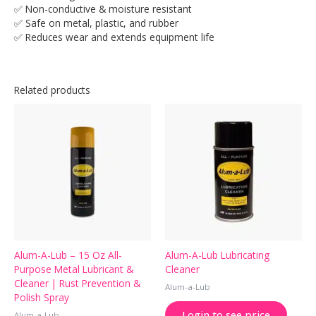
✅ Non-conductive & moisture resistant
✅ Safe on metal, plastic, and rubber
✅ Reduces wear and extends equipment life
Related products
Alum-A-Lub – 15 Oz All-
Alum-A-Lub Lubricating
Purpose Metal Lubricant &
Cleaner
Cleaner | Rust Prevention &
Alum-a-Lub
Polish Spray
Login to see price
Alum-a-Lub