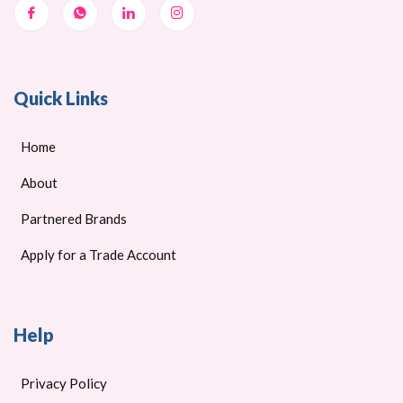
Quick Links
Home
About
Partnered Brands
Apply for a Trade Account
Help
Privacy Policy