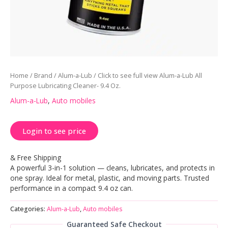
Home
/
Brand
/
Alum-a-Lub
/ Click to see full view Alum-a-Lub All
Purpose Lubricating Cleaner- 9.4 Oz.
Alum-a-Lub
,
Auto mobiles
Login to see price
& Free Shipping
A powerful 3-in-1 solution — cleans, lubricates, and protects in
one spray. Ideal for metal, plastic, and moving parts. Trusted
performance in a compact 9.4 oz can.
Categories:
Alum-a-Lub
,
Auto mobiles
Guaranteed Safe Checkout