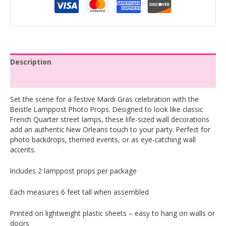
Description
Reviews (0)
Set the scene for a festive Mardi Gras celebration with the
Beistle Lamppost Photo Props. Designed to look like classic
French Quarter street lamps, these life-sized wall decorations
add an authentic New Orleans touch to your party. Perfect for
photo backdrops, themed events, or as eye-catching wall
accents.
Includes 2 lamppost props per package
Each measures 6 feet tall when assembled
Printed on lightweight plastic sheets – easy to hang on walls or
doors