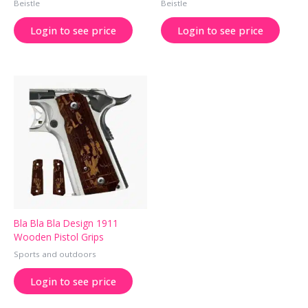
Beistle
Beistle
Login to see price
Login to see price
Bla Bla Bla Design 1911
Wooden Pistol Grips
Sports and outdoors
Login to see price