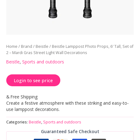
Home
/
Brand
/
Beistle
/ Beistle Lamppost Photo Props, 6′ Tall, Set of
2 – Mardi Gras Street Light Wall Decorations
Beistle
,
Sports and outdoors
Login to see price
& Free Shipping
Create a festive atmosphere with these striking and easy-to-
use lamppost decorations.
Categories:
Beistle
,
Sports and outdoors
Guaranteed Safe Checkout