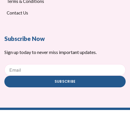
Terms & Conditions
Contact Us
Subscribe Now
Sign up today to never miss important updates.
Email
SUBSCRIBE
Copyright © 2026 ZMZY Trading
C
C
C
C
C
C
c
c
c
c
c
c
-
-
-
-
-
-