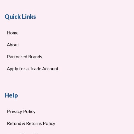
Quick Links
Home
About
Partnered Brands
Apply for a Trade Account
Help
Privacy Policy
Refund & Returns Policy