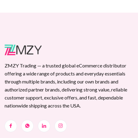
ZMZY Trading — a trusted global eCommerce distributor
offering a wide range of products and everyday essentials
through multiple brands, including our own brands and
authorized partner brands, delivering strong value, reliable
customer support, exclusive offers, and fast, dependable
nationwide shipping across the USA.