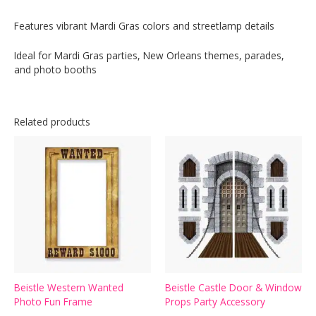
Features vibrant Mardi Gras colors and streetlamp details
Ideal for Mardi Gras parties, New Orleans themes, parades,
and photo booths
Related products
Beistle Western Wanted
Beistle Castle Door & Window
Photo Fun Frame
Props Party Accessory