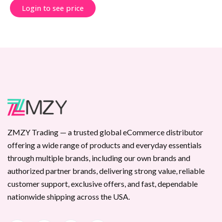
Login to see price
ZMZY Trading — a trusted global eCommerce distributor
offering a wide range of products and everyday essentials
through multiple brands, including our own brands and
authorized partner brands, delivering strong value, reliable
customer support, exclusive offers, and fast, dependable
nationwide shipping across the USA.