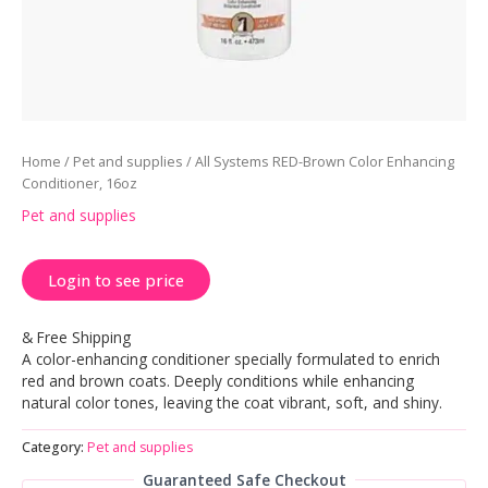
Home
/
Pet and supplies
/ All Systems RED-Brown Color Enhancing
Conditioner, 16oz
Pet and supplies
Login to see price
& Free Shipping
A color-enhancing conditioner specially formulated to enrich
red and brown coats. Deeply conditions while enhancing
natural color tones, leaving the coat vibrant, soft, and shiny.
Category:
Pet and supplies
Guaranteed Safe Checkout