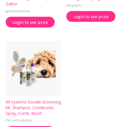
Gallon
allsystem
goldenrewards
Login to see price
Login to see price
All Systems Doodle Grooming
Kit, Shampoo, Conditioner,
Spray, Comb, Brush
Pet and supplies