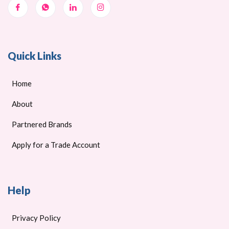
Quick Links
Home
About
Partnered Brands
Apply for a Trade Account
Help
Privacy Policy