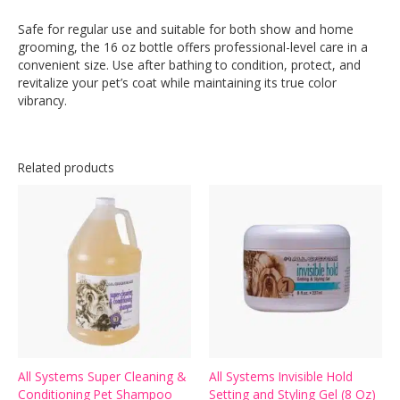
Safe for regular use and suitable for both show and home
grooming, the 16 oz bottle offers professional-level care in a
convenient size. Use after bathing to condition, protect, and
revitalize your pet’s coat while maintaining its true color
vibrancy.
Related products
All Systems Super Cleaning &
All Systems Invisible Hold
Conditioning Pet Shampoo
Setting and Styling Gel (8 Oz)