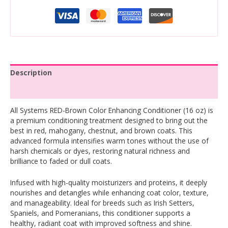
Description
Reviews (0)
All Systems RED-Brown Color Enhancing Conditioner (16 oz) is
a premium conditioning treatment designed to bring out the
best in red, mahogany, chestnut, and brown coats. This
advanced formula intensifies warm tones without the use of
harsh chemicals or dyes, restoring natural richness and
brilliance to faded or dull coats.
Infused with high-quality moisturizers and proteins, it deeply
nourishes and detangles while enhancing coat color, texture,
and manageability. Ideal for breeds such as Irish Setters,
Spaniels, and Pomeranians, this conditioner supports a
healthy, radiant coat with improved softness and shine.