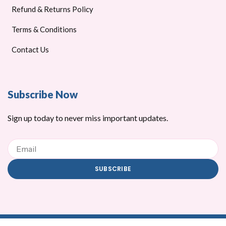
Refund & Returns Policy
Terms & Conditions
Contact Us
Subscribe Now
Sign up today to never miss important updates.
Email
SUBSCRIBE