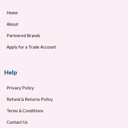
Home
About
Partnered Brands
Apply for a Trade Account
Help
Privacy Policy
Refund & Returns Policy
Terms & Conditions
Contact Us