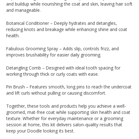
and buildup while nourishing the coat and skin, leaving hair soft
and manageable.
Botanical Conditioner – Deeply hydrates and detangles,
reducing knots and breakage while enhancing shine and coat
health.
Fabulous Grooming Spray – Adds slip, controls frizz, and
improves brushability for easier daily grooming.
Detangling Comb – Designed with ideal tooth spacing for
working through thick or curly coats with ease.
Pin Brush – Features smooth, long pins to reach the undercoat
and lift curls without pulling or causing discomfort.
Together, these tools and products help you achieve a well-
groomed, mat-free coat while supporting skin health and coat
texture. Whether for everyday maintenance or a grooming
session at home, this kit delivers salon-quality results that
keep your Doodle looking its best.