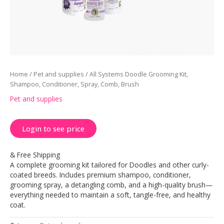
Home
/
Pet and supplies
/ All Systems Doodle Grooming Kit,
Shampoo, Conditioner, Spray, Comb, Brush
Pet and supplies
Login to see price
& Free Shipping
A complete grooming kit tailored for Doodles and other curly-
coated breeds. Includes premium shampoo, conditioner,
grooming spray, a detangling comb, and a high-quality brush—
everything needed to maintain a soft, tangle-free, and healthy
coat.