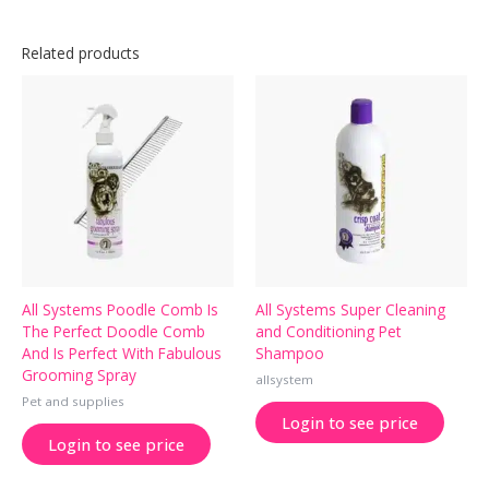
Related products
All Systems Poodle Comb Is
All Systems Super Cleaning
The Perfect Doodle Comb
and Conditioning Pet
And Is Perfect With Fabulous
Shampoo
Grooming Spray
allsystem
Pet and supplies
Login to see price
Login to see price