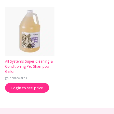
All Systems Super Cleaning &
Conditioning Pet Shampoo
Gallon
goldenrewards
Login to see price