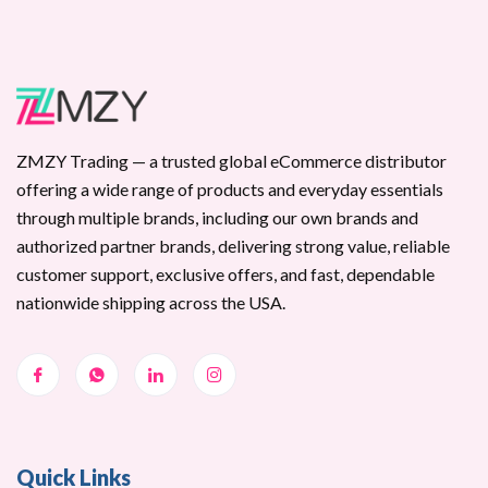
ZMZY Trading — a trusted global eCommerce distributor
offering a wide range of products and everyday essentials
through multiple brands, including our own brands and
authorized partner brands, delivering strong value, reliable
customer support, exclusive offers, and fast, dependable
nationwide shipping across the USA.
Quick Links