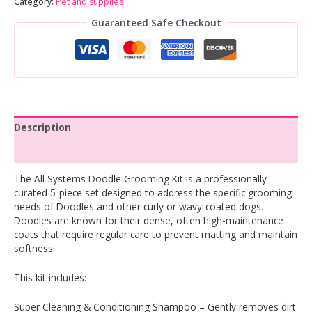
Category:
Pet and supplies
Guaranteed Safe Checkout
Description
Reviews (0)
The All Systems Doodle Grooming Kit is a professionally
curated 5-piece set designed to address the specific grooming
needs of Doodles and other curly or wavy-coated dogs.
Doodles are known for their dense, often high-maintenance
coats that require regular care to prevent matting and maintain
softness.
This kit includes:
Super Cleaning & Conditioning Shampoo – Gently removes dirt