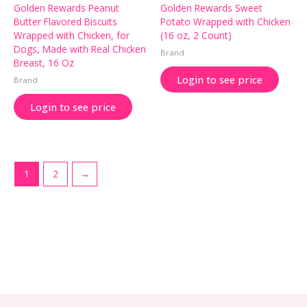
Golden Rewards Peanut
Golden Rewards Sweet
Butter Flavored Biscuits
Potato Wrapped with Chicken
Wrapped with Chicken, for
(16 oz, 2 Count)
Dogs, Made with Real Chicken
Brand
Breast, 16 Oz
Login to see price
Brand
Login to see price
1
2
→