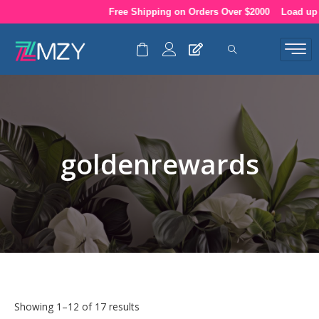
Skip
Free Shipping on Orders Over $2000
Load up you
to
content
goldenrewards
Showing 1–12 of 17 results