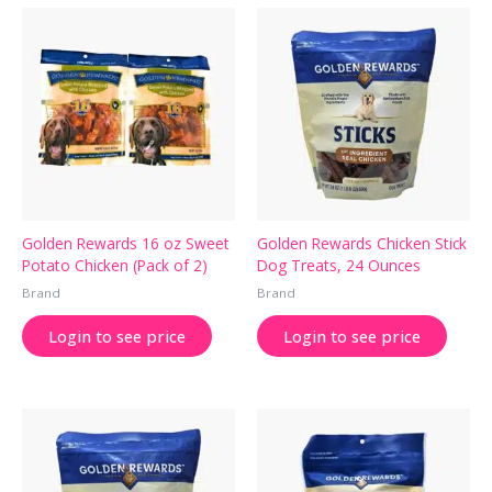
Golden Rewards 16 oz Sweet
Golden Rewards Chicken Stick
Potato Chicken (Pack of 2)
Dog Treats, 24 Ounces
Brand
Brand
Login to see price
Login to see price