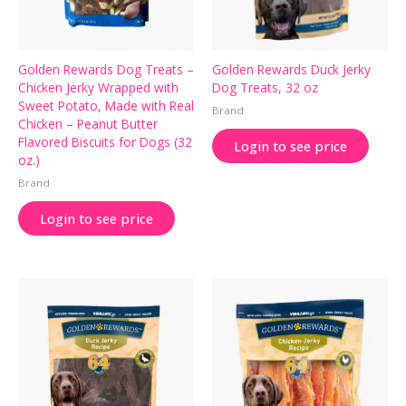
Golden Rewards Dog Treats –
Golden Rewards Duck Jerky
Chicken Jerky Wrapped with
Dog Treats, 32 oz
Sweet Potato, Made with Real
Brand
Chicken – Peanut Butter
Flavored Biscuits for Dogs (32
Login to see price
oz.)
Brand
Login to see price