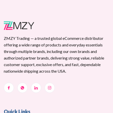
ZMZY Trading — a trusted global eCommerce distributor
offering a wide range of products and everyday essentials
through multiple brands, including our own brands and
authorized partner brands, delivering strong value, reliable
customer support, exclusive offers, and fast, dependable
nationwide shipping across the USA.
Quick Links