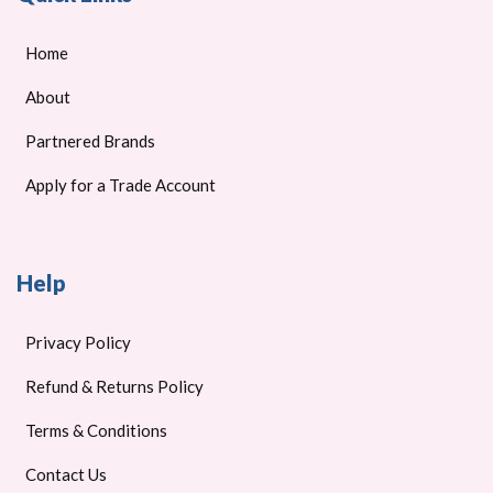
Home
About
Partnered Brands
Apply for a Trade Account
Help
Privacy Policy
Refund & Returns Policy
Terms & Conditions
Contact Us