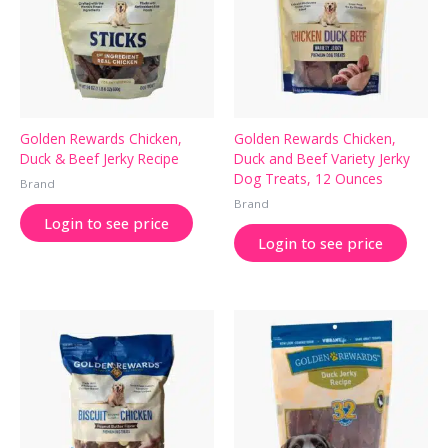
Golden Rewards Chicken,
Golden Rewards Chicken,
Duck & Beef Jerky Recipe
Duck and Beef Variety Jerky
Dog Treats, 12 Ounces
Brand
Brand
Login to see price
Login to see price