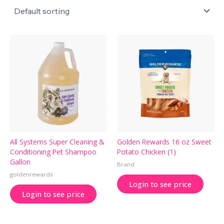
All Systems Super Cleaning &
Golden Rewards 16 oz Sweet
Conditioning Pet Shampoo
Potato Chicken (1)
Gallon
Brand
goldenrewards
Login to see price
Login to see price