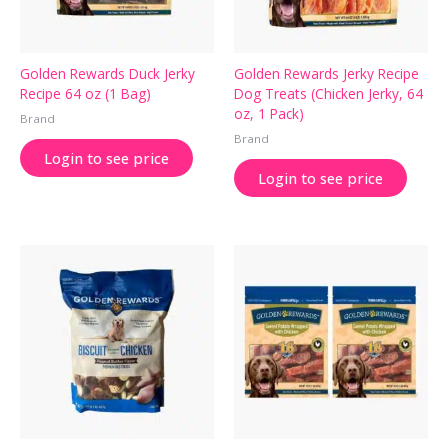
Golden Rewards Duck Jerky
Golden Rewards Jerky Recipe
Recipe 64 oz (1 Bag)
Dog Treats (Chicken Jerky, 64
oz, 1 Pack)
Brand
Brand
Login to see price
Login to see price