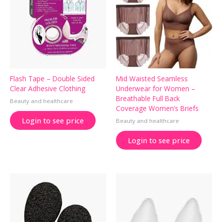
Flash Tape – Double Sided
Mid Waisted Seamless
Clear Adhesive Clothing
Underwear for Women –
Breathable Full Back
Beauty and healthcare
Coverage Women’s Briefs
Login to see price
Beauty and healthcare
Login to see price