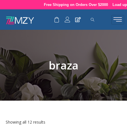
Skip
Free Shipping on Orders Over $2000
Load up your
to
content
braza
Showing all 12 results