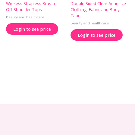
Wireless Strapless Bras for
Double Sided Clear Adhesive
Off-Shoulder Tops
Clothing, Fabric and Body
Tape
Beauty and healthcare
Beauty and healthcare
Login to see price
Login to see price