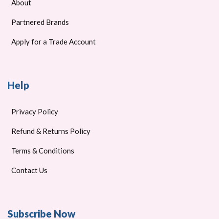
About
Partnered Brands
Apply for a Trade Account
Help
Privacy Policy
Refund & Returns Policy
Terms & Conditions
Contact Us
Subscribe Now