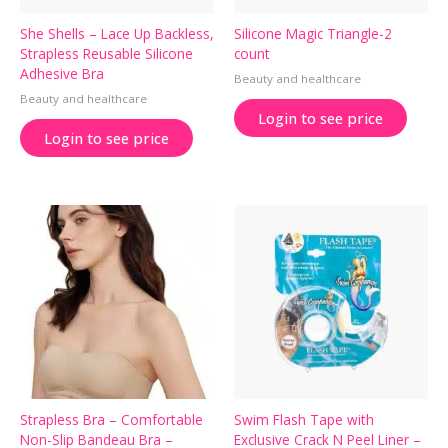
She Shells – Lace Up Backless,
Silicone Magic Triangle-2
Strapless Reusable Silicone
count
Adhesive Bra
Beauty and healthcare
Beauty and healthcare
Login to see price
Login to see price
Strapless Bra – Comfortable
Swim Flash Tape with
Non-Slip Bandeau Bra –
Exclusive Crack N Peel Liner –