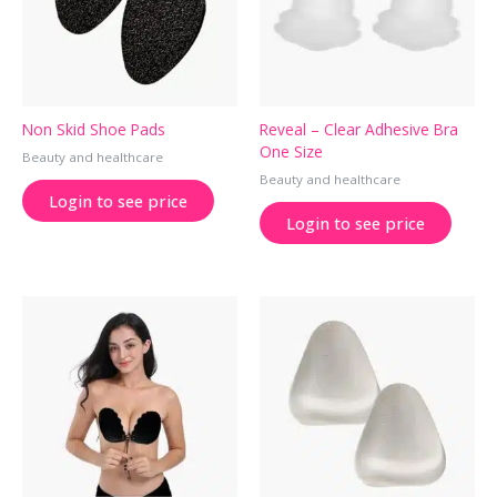
Non Skid Shoe Pads
Reveal – Clear Adhesive Bra
One Size
Beauty and healthcare
Beauty and healthcare
Login to see price
Login to see price