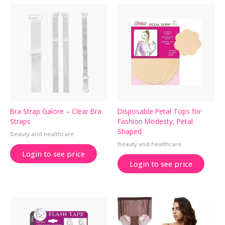
Bra Strap Galore – Clear Bra
Disposable Petal Tops for
Straps
Fashion Modesty, Petal
Shaped
Beauty and healthcare
Beauty and healthcare
Login to see price
Login to see price