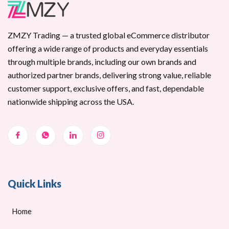
ZMZY Trading — a trusted global eCommerce distributor
offering a wide range of products and everyday essentials
through multiple brands, including our own brands and
authorized partner brands, delivering strong value, reliable
customer support, exclusive offers, and fast, dependable
nationwide shipping across the USA.
Quick Links
Home