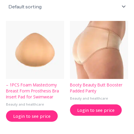
– 1PCS Foam Mastectomy
Booty Beauty Butt Booster
Breast Form Prosthesis Bra
Padded Panty
Insert Pad for Swimwear
Beauty and healthcare
Beauty and healthcare
Login to see price
Login to see price