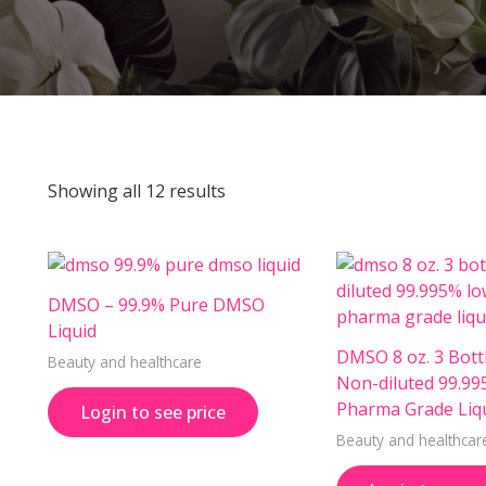
Showing all 12 results
DMSO – 99.9% Pure DMSO
Liquid
DMSO 8 oz. 3 Bottl
Beauty and healthcare
Non-diluted 99.9
Pharma Grade Liq
Login to see price
Beauty and healthcar