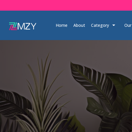
Skip
to
content
Home
About
Category
Our