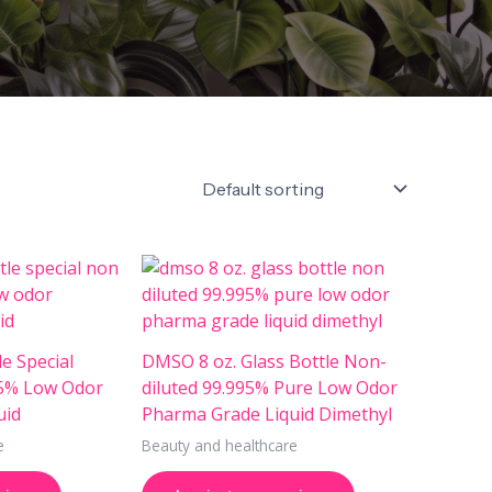
e Special
DMSO 8 oz. Glass Bottle Non-
95% Low Odor
diluted 99.995% Pure Low Odor
uid
Pharma Grade Liquid Dimethyl
e
Beauty and healthcare