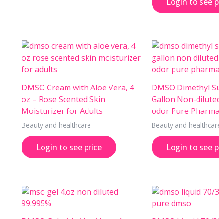
Login to see p
DMSO Cream with Aloe Vera, 4
DMSO Dimethyl Su
oz – Rose Scented Skin
Gallon Non-dilute
Moisturizer for Adults
odor Pure Pharma
Beauty and healthcare
Beauty and healthcar
Login to see price
Login to see p