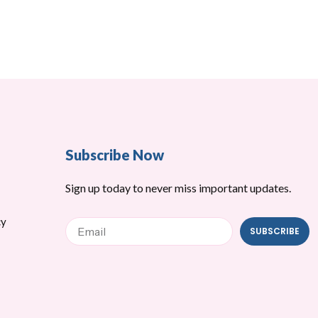
Subscribe Now
Sign up today to never miss important updates.
cy
Email
SUBSCRIBE