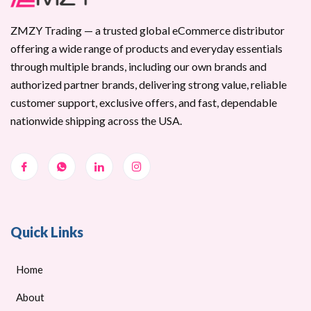
ZMZY Trading — a trusted global eCommerce distributor
offering a wide range of products and everyday essentials
through multiple brands, including our own brands and
authorized partner brands, delivering strong value, reliable
customer support, exclusive offers, and fast, dependable
nationwide shipping across the USA.
Quick Links
Home
About