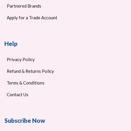
Partnered Brands
Apply for a Trade Account
Help
Privacy Policy
Refund & Returns Policy
Terms & Conditions
Contact Us
Subscribe Now