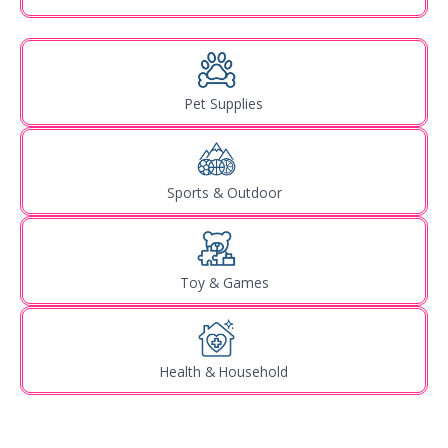
Pet Supplies
Sports & Outdoor
Toy & Games
Health & Household