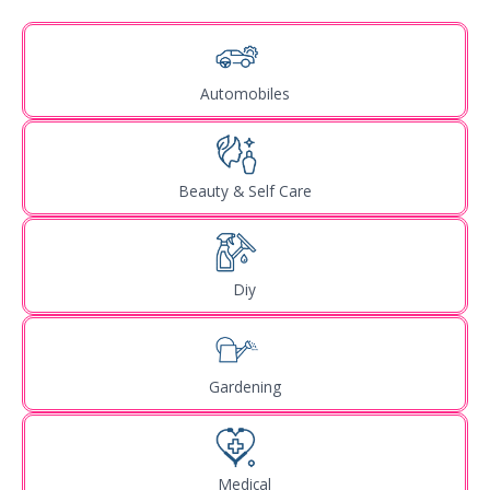
Automobiles
Beauty & Self Care
Diy
Gardening
Medical